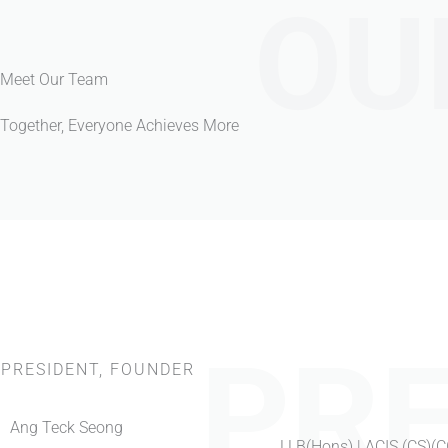
OU
Meet Our Team
Together, Everyone Achieves More
PRE
PRESIDENT, FOUNDER
Ang Teck Seong
LLB(Hons) | ACIS (CS)(