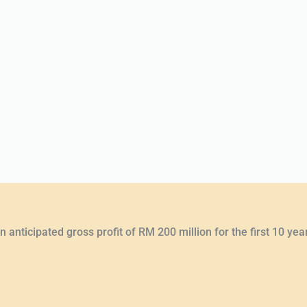
 anticipated gross profit of RM 200 million for the first 10 yea