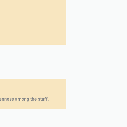
penness among the staff.