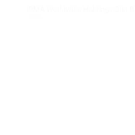
Skip
IRMA Worldwide Holdings Sdn B
to
· Inspire ·
content