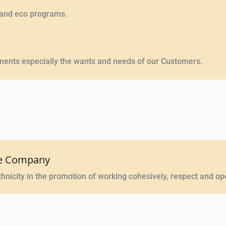
 and eco programs.
opments especially the wants and needs of our Customers.
the Company
hnicity in the promotion of working cohesively, respect and o