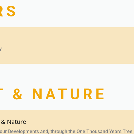
RS
y.
 & NATURE
 & Nature
n our Developments and, through the One Thousand Years Tree