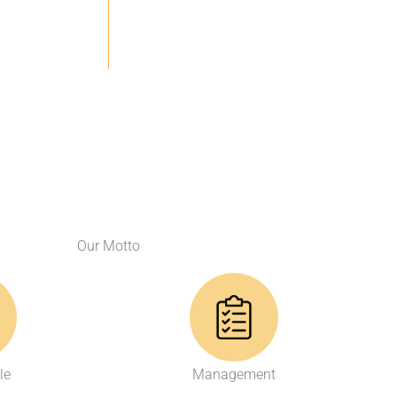
Our Motto
le
Management