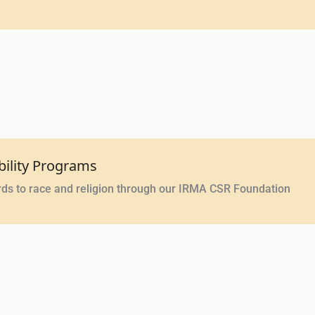
bility Programs
rds to race and religion through our IRMA CSR Foundation