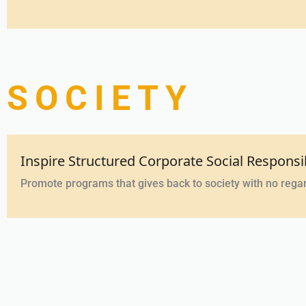
SOCIETY
Inspire Structured Corporate Social Responsi
Promote programs that gives back to society with no rega