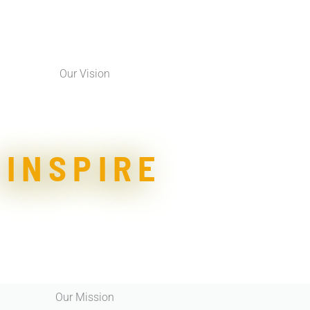
Our Vision
INSPIRE
Our Mission