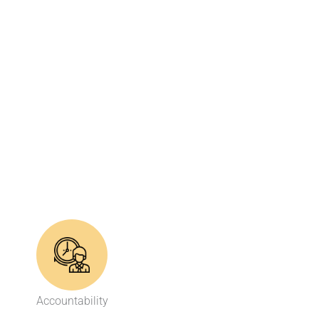
Accountability