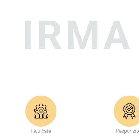
IRMA
Inculcate
Responsib