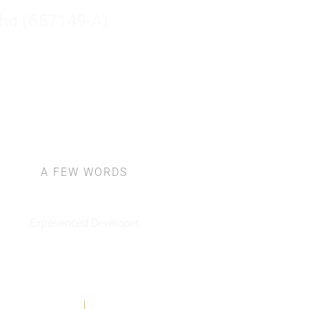
hd (657149-A)
Ho
A FEW WORDS
About Us
Experienced Developer