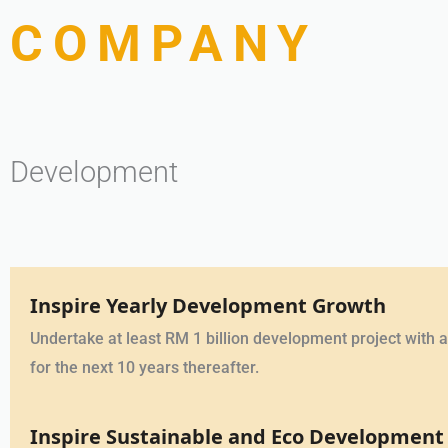
COMPANY
Development
Inspire Yearly Development Growth
Undertake at least RM 1 billion development project with an
for the next 10 years thereafter.
Inspire Sustainable and Eco Development