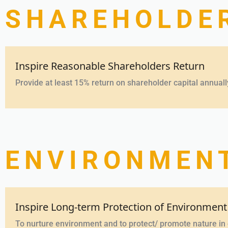
SHAREHOLDE
Inspire Reasonable Shareholders Return
Provide at least 15% return on shareholder capital annuall
ENVIRONMENT
Inspire Long-term Protection of Environment
To nurture environment and to protect/ promote nature i