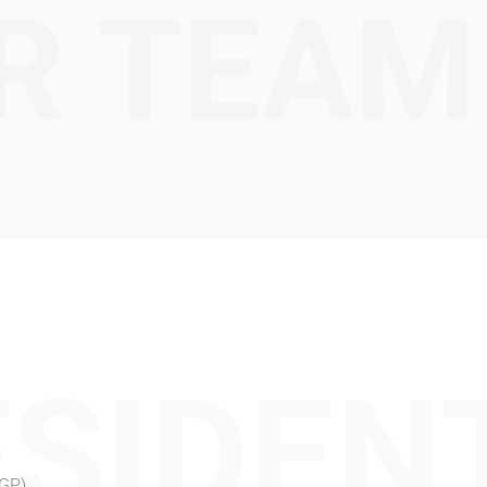
R TEAM
SIDEN
CGP)