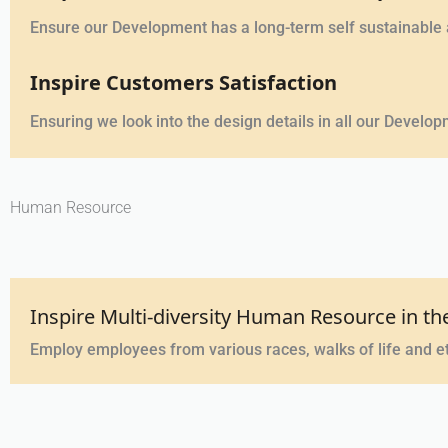
Ensure our Development has a long-term self sustainable
Inspire Customers Satisfaction
Ensuring we look into the design details in all our Devel
Human Resource
Inspire Multi-diversity Human Resource in 
Employ employees from various races, walks of life and et